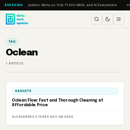
Skip to content
on Turbo: RAMageddon, Meta on Trial, F1 Hits IMAX, and AI Everywhere
R
BREAKING
TAG
Oclean
1 ARTICLE
GADGETS
Oclean Flow: Fast and Thorough Cleaning at
Affordable Price
ALESSANDRO
·
5 YEARS AGO
·
2M READ