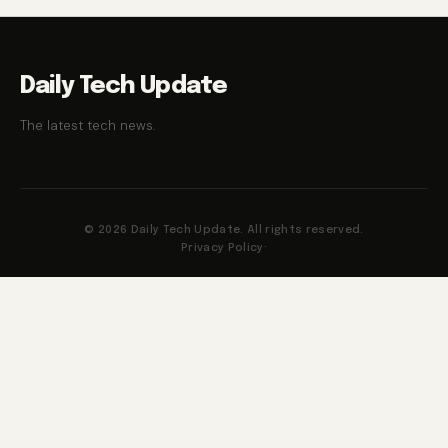
Daily Tech Update
The latest tech news.
© 2026 Daily Tech Update. All rights reserved.
Privacy Policy
·