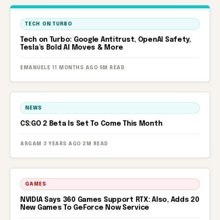
TECH ON TURBO
Tech on Turbo: Google Antitrust, OpenAI Safety,
Tesla’s Bold AI Moves & More
EMANUELE
·
11 MONTHS AGO
·
5M READ
NEWS
CS:GO 2 Beta Is Set To Come This Month
ARGAM
·
3 YEARS AGO
·
2M READ
GAMES
NVIDIA Says 360 Games Support RTX: Also, Adds 20
New Games To GeForce Now Service