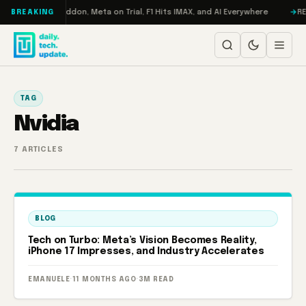
Skip to content
 Turbo: RAMageddon, Meta on Trial, F1 Hits IMAX, and AI Everywhere
RED
BREAKING
TAG
Nvidia
7 ARTICLES
BLOG
Tech on Turbo: Meta’s Vision Becomes Reality,
iPhone 17 Impresses, and Industry Accelerates
EMANUELE
·
11 MONTHS AGO
·
3M READ