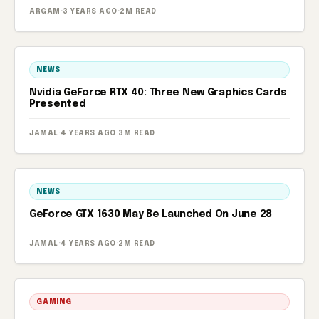
ARGAM
·
3 YEARS AGO
·
2M READ
NEWS
Nvidia GeForce RTX 40: Three New Graphics Cards
Presented
JAMAL
·
4 YEARS AGO
·
3M READ
NEWS
GeForce GTX 1630 May Be Launched On June 28
JAMAL
·
4 YEARS AGO
·
2M READ
GAMING