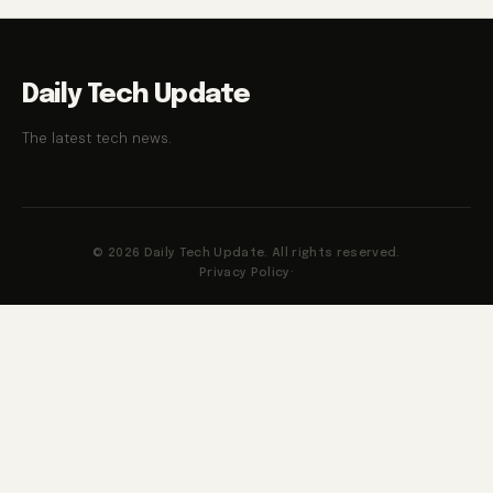
Daily Tech Update
The latest tech news.
© 2026 Daily Tech Update. All rights reserved.
Privacy Policy
·