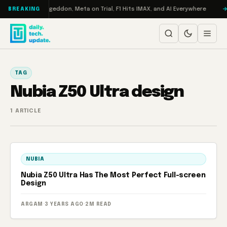
Skip to content
 on Turbo: RAMageddon, Meta on Trial, F1 Hits IMAX, and AI Everywhere
BREAKING
TAG
Nubia Z50 Ultra design
1 ARTICLE
NUBIA
Nubia Z50 Ultra Has The Most Perfect Full-screen
Design
ARGAM
·
3 YEARS AGO
·
2M READ