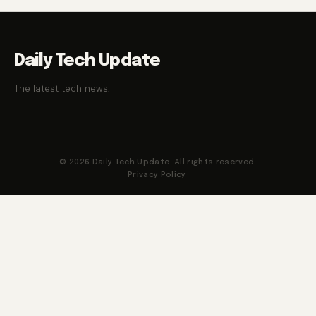
Daily Tech Update
The latest tech news.
© 2026 Daily Tech Update. All rights reserved.
Privacy Policy
·