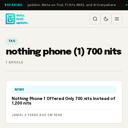
Skip to content
on Turbo: RAMageddon, Meta on Trial, F1 Hits IMAX, and AI Everywhere
BREAKING
TAG
nothing phone (1) 700 nits
1 ARTICLE
NEWS
Nothing Phone 1 Offered Only 700 nits Instead of
1,200 nits
JAMAL
·
4 YEARS AGO
·
2M READ