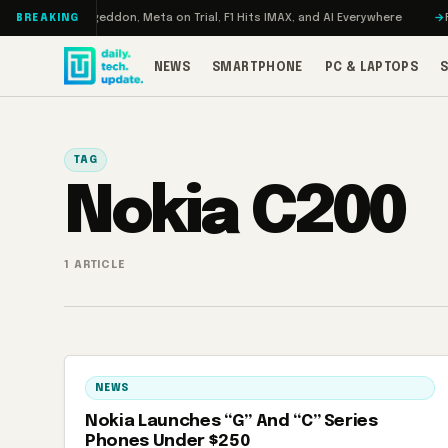
Skip to content
 Turbo: RAMageddon, Meta on Trial, F1 Hits IMAX, and AI Everywhere
RED
BREAKING
NEWS
SMARTPHONE
PC & LAPTOPS
TAG
Nokia C200
1 ARTICLE
NEWS
Nokia Launches “G” And “C” Series
Phones Under $250