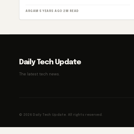
ARGAM
·
5 YEARS AGO
·
2M READ
Daily Tech Update
The latest tech news.
© 2026 Daily Tech Update. All rights reserved.