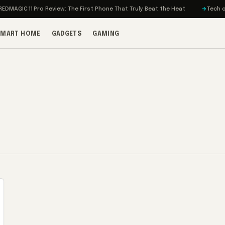
MAGIC 11 Pro Review: The First Phone That Truly Beat the Heat
Tech on T
SMART HOME
GADGETS
GAMING