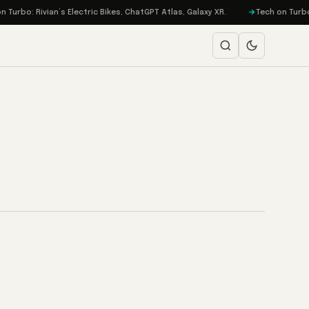
urbo: Rivian’s Electric Bikes, ChatGPT Atlas, Galaxy XR.
Tech on Turbo: 