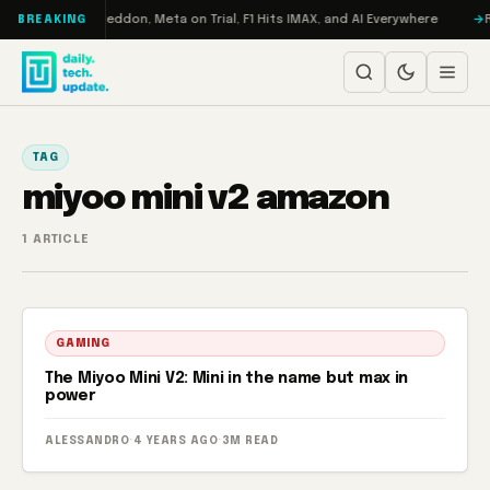
Skip to content
on Turbo: RAMageddon, Meta on Trial, F1 Hits IMAX, and AI Everywhere
R
BREAKING
TAG
miyoo mini v2 amazon
1 ARTICLE
GAMING
The Miyoo Mini V2: Mini in the name but max in
power
ALESSANDRO
·
4 YEARS AGO
·
3M READ