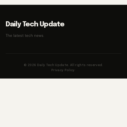
Daily Tech Update
The latest tech news.
© 2026 Daily Tech Update. All rights reserved.
Privacy Policy
·