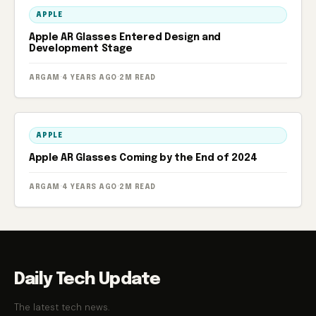
APPLE
Apple AR Glasses Entered Design and
Development Stage
ARGAM
·
4 YEARS AGO
·
2M READ
APPLE
Apple AR Glasses Coming by the End of 2024
ARGAM
·
4 YEARS AGO
·
2M READ
Daily Tech Update
The latest tech news.