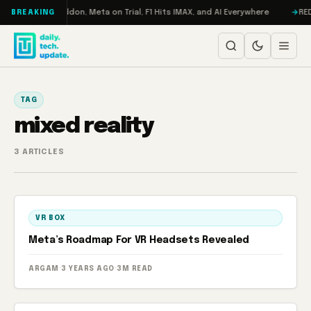
Skip to content
Turbo: RAMageddon, Meta on Trial, F1 Hits IMAX, and AI Everywhere
REDM
BREAKING
TAG
mixed reality
3 ARTICLES
VR BOX
Meta’s Roadmap For VR Headsets Revealed
ARGAM
·
3 YEARS AGO
·
3M READ