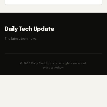
in the category, namely the Xiaomi Mijia wireless vacuum
cleaning machine.
Daily Tech Update
The latest tech news.
© 2026 Daily Tech Update. All rights reserved.
Privacy Policy
·