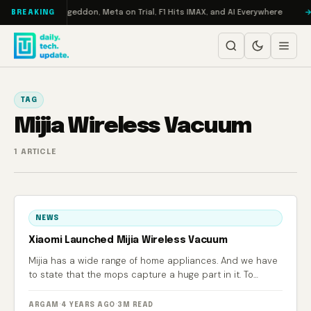
Skip to content
 on Turbo: RAMageddon, Meta on Trial, F1 Hits IMAX, and AI Everywhere
BREAKING
TAG
Mijia Wireless Vacuum
1 ARTICLE
NEWS
Xiaomi Launched Mijia Wireless Vacuum
Mijia has a wide range of home appliances. And we have
to state that the mops capture a huge part in it. To
update the existing assortment, the manufacturer, which
is closely related to Xiaomi, has launched a new product
ARGAM
·
4 YEARS AGO
·
3M READ