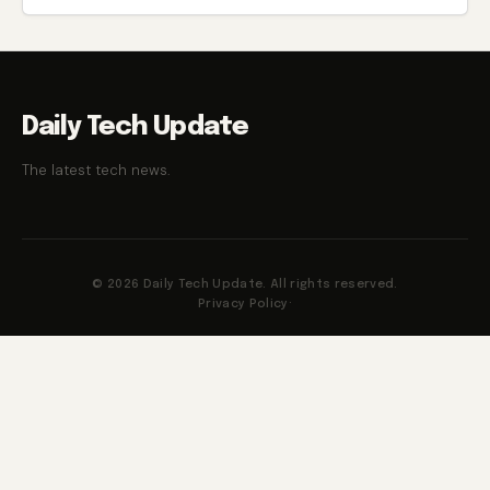
Daily Tech Update
The latest tech news.
© 2026 Daily Tech Update. All rights reserved.
Privacy Policy
·