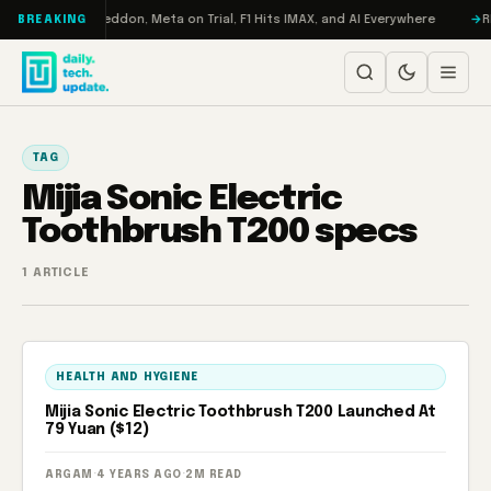
Skip to content
n Turbo: RAMageddon, Meta on Trial, F1 Hits IMAX, and AI Everywhere
R
BREAKING
TAG
Mijia Sonic Electric
Toothbrush T200 specs
1 ARTICLE
HEALTH AND HYGIENE
Mijia Sonic Electric Toothbrush T200 Launched At
79 Yuan ($12)
ARGAM
·
4 YEARS AGO
·
2M READ