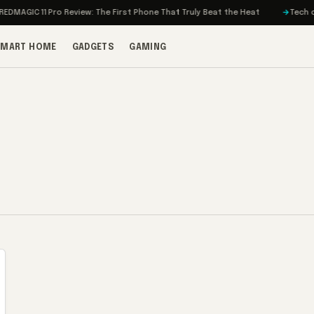
MAGIC 11 Pro Review: The First Phone That Truly Beat the Heat
Tech on T
SMART HOME
GADGETS
GAMING