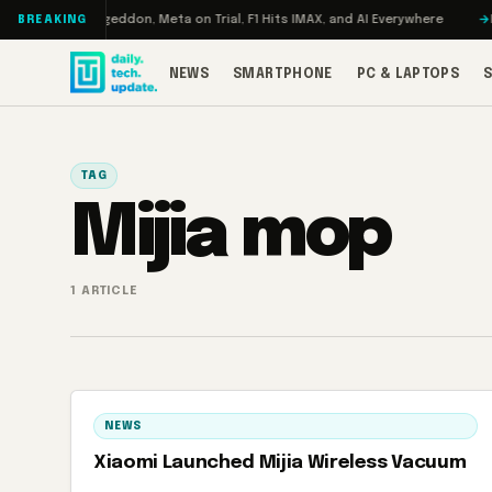
Skip to content
 Turbo: RAMageddon, Meta on Trial, F1 Hits IMAX, and AI Everywhere
RED
BREAKING
NEWS
SMARTPHONE
PC & LAPTOPS
TAG
Mijia mop
1 ARTICLE
NEWS
Xiaomi Launched Mijia Wireless Vacuum