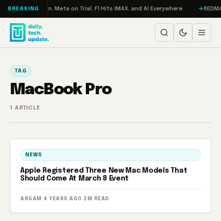
Skip to content
bo: RAMageddon, Meta on Trial, F1 Hits IMAX, and AI Everywhere
REDMAGI
BREAKING
TAG
MacBook Pro
1 ARTICLE
NEWS
Apple Registered Three New Mac Models That
Should Come At March 8 Event
ARGAM
·
4 YEARS AGO
·
2M READ