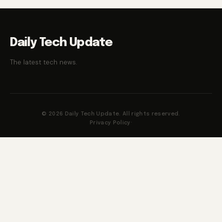
Daily Tech Update
The latest tech news.
© 2026 Daily Tech Update. All rights reserved.
Privacy Policy
·