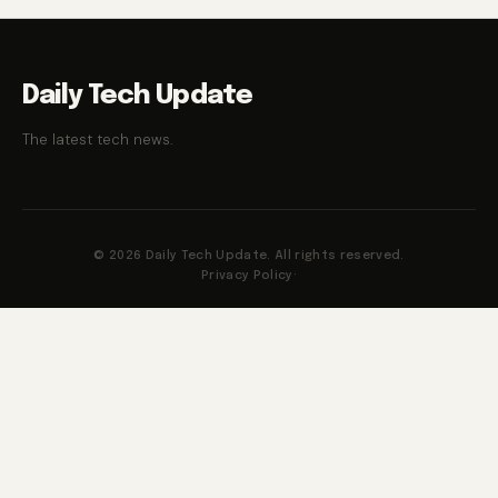
Daily Tech Update
The latest tech news.
© 2026 Daily Tech Update. All rights reserved.
Privacy Policy
·