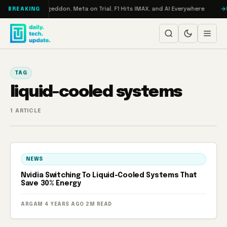
Skip to content
on Turbo: RAMageddon, Meta on Trial, F1 Hits IMAX, and AI Everywhere
R
BREAKING
TAG
liquid-cooled systems
1 ARTICLE
NEWS
Nvidia Switching To Liquid-Cooled Systems That
Save 30% Energy
ARGAM
·
4 YEARS AGO
·
2M READ