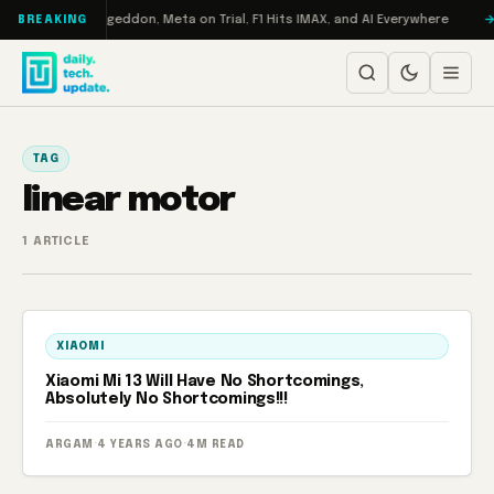
Skip to content
on Turbo: RAMageddon, Meta on Trial, F1 Hits IMAX, and AI Everywhere
BREAKING
TAG
linear motor
1 ARTICLE
XIAOMI
Xiaomi Mi 13 Will Have No Shortcomings,
Absolutely No Shortcomings!!!
ARGAM
·
4 YEARS AGO
·
4M READ