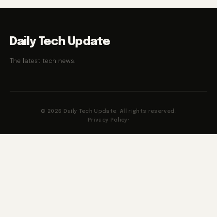
Daily Tech Update
The latest tech news.
© 2026 Daily Tech Update. All rights reserved.
Privacy Policy
·