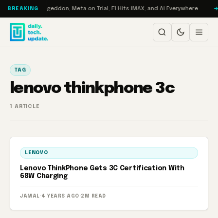
Skip to content
on Turbo: RAMageddon, Meta on Trial, F1 Hits IMAX, and AI Everywhere
BREAKING
TAG
lenovo thinkphone 3c
1 ARTICLE
LENOVO
Lenovo ThinkPhone Gets 3C Certification With
68W Charging
JAMAL
·
4 YEARS AGO
·
2M READ