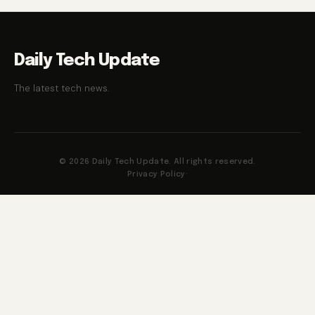
Daily Tech Update
The latest tech news.
© 2026 Daily Tech Update. All rights reserved.
Privacy Policy
·