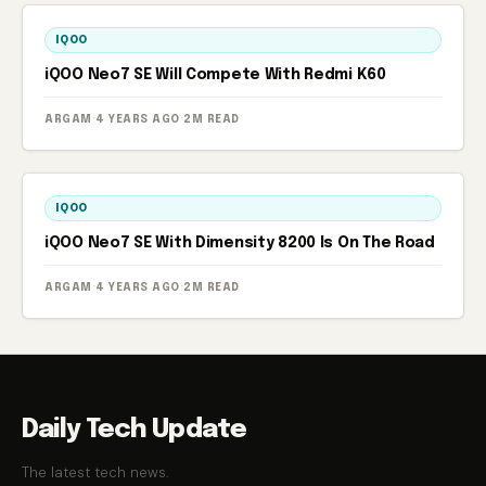
IQOO
iQOO Neo7 SE Will Compete With Redmi K60
ARGAM
·
4 YEARS AGO
·
2M READ
IQOO
iQOO Neo7 SE With Dimensity 8200 Is On The Road
ARGAM
·
4 YEARS AGO
·
2M READ
Daily Tech Update
The latest tech news.