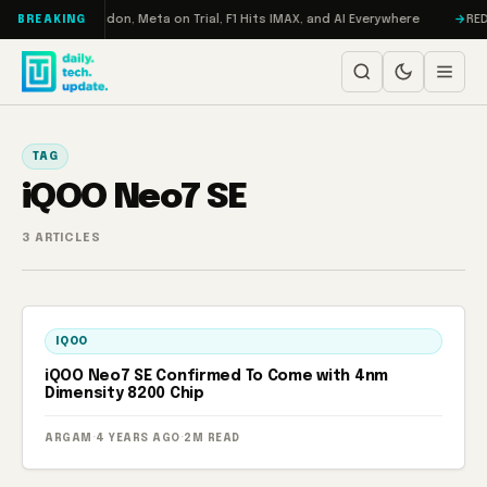
Skip to content
Turbo: RAMageddon, Meta on Trial, F1 Hits IMAX, and AI Everywhere
REDM
BREAKING
TAG
iQOO Neo7 SE
3 ARTICLES
IQOO
iQOO Neo7 SE Confirmed To Come with 4nm
Dimensity 8200 Chip
ARGAM
·
4 YEARS AGO
·
2M READ