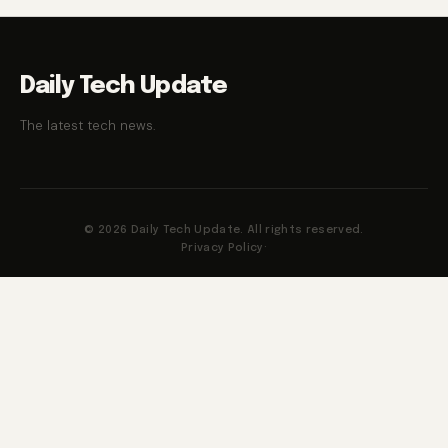
Daily Tech Update
The latest tech news.
© 2026 Daily Tech Update. All rights reserved.
Privacy Policy
·