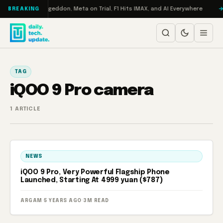
Skip to content
 on Turbo: RAMageddon, Meta on Trial, F1 Hits IMAX, and AI Everywhere
BREAKING
TAG
iQOO 9 Pro camera
1 ARTICLE
NEWS
iQOO 9 Pro, Very Powerful Flagship Phone
Launched, Starting At 4999 yuan ($787)
ARGAM
·
5 YEARS AGO
·
3M READ