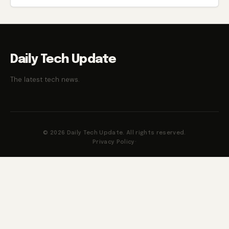
Daily Tech Update
The latest tech news.
© 2026 Daily Tech Update. All rights reserved.
Privacy Policy
·