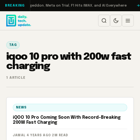
Skip to content
on Turbo: RAMageddon, Meta on Trial, F1 Hits IMAX, and AI Everywhere
BREAKING
TAG
iqoo 10 pro with 200w fast
charging
1 ARTICLE
NEWS
iQOO 10 Pro Coming Soon With Record-Breaking
200W Fast Charging
JAMAL
·
4 YEARS AGO
·
2M READ