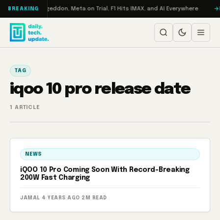
Skip to content
on Turbo: RAMageddon, Meta on Trial, F1 Hits IMAX, and AI Everywhere
R
BREAKING
TAG
iqoo 10 pro release date
1 ARTICLE
NEWS
iQOO 10 Pro Coming Soon With Record-Breaking
200W Fast Charging
JAMAL
·
4 YEARS AGO
·
2M READ