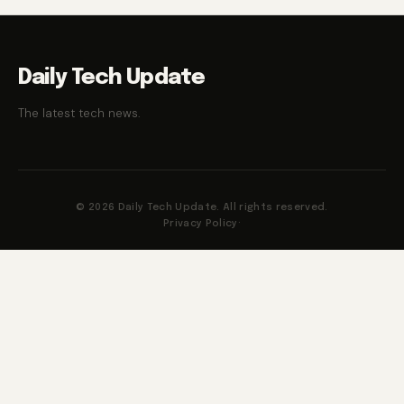
Daily Tech Update
The latest tech news.
© 2026 Daily Tech Update. All rights reserved.
Privacy Policy
·