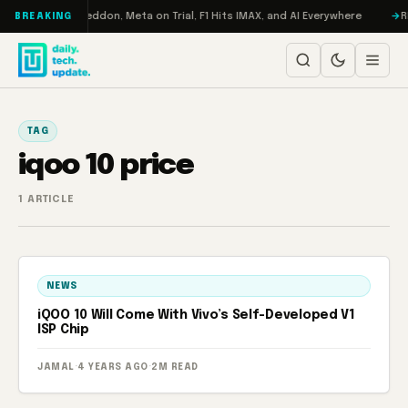
Skip to content
n Turbo: RAMageddon, Meta on Trial, F1 Hits IMAX, and AI Everywhere
RE
BREAKING
TAG
iqoo 10 price
1 ARTICLE
NEWS
iQOO 10 Will Come With Vivo’s Self-Developed V1
ISP Chip
JAMAL
·
4 YEARS AGO
·
2M READ