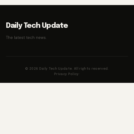
Daily Tech Update
The latest tech news.
© 2026 Daily Tech Update. All rights reserved.
Privacy Policy
·