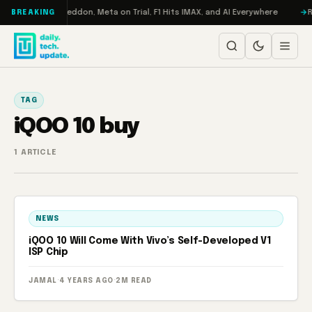
Skip to content
n Turbo: RAMageddon, Meta on Trial, F1 Hits IMAX, and AI Everywhere
R
BREAKING
TAG
iQOO 10 buy
1 ARTICLE
NEWS
iQOO 10 Will Come With Vivo’s Self-Developed V1
ISP Chip
JAMAL
·
4 YEARS AGO
·
2M READ