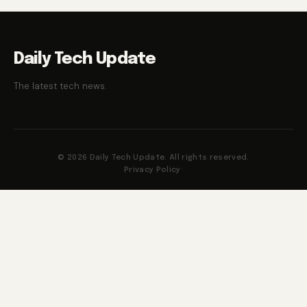
Daily Tech Update
The latest tech news.
© 2026 Daily Tech Update. All rights reserved.
Privacy Policy
·