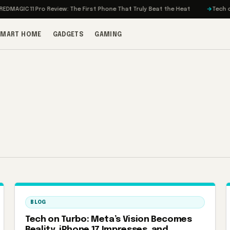
MAGIC 11 Pro Review: The First Phone That Truly Beat the Heat
Tech on T
SMART HOME
GADGETS
GAMING
BLOG
Tech on Turbo: Meta’s Vision Becomes
Reality, iPhone 17 Impresses, and