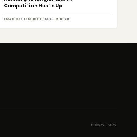
Competition Heats Up
EMANUELE
·
11 MONTHS AGO
·
6M READ
Privacy Policy
·