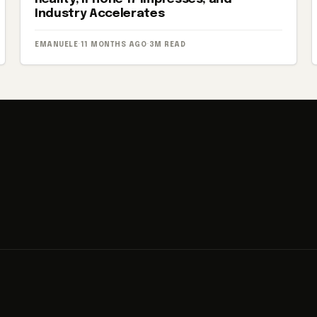
Industry Accelerates
EMANUELE
·
11 MONTHS AGO
·
3M READ