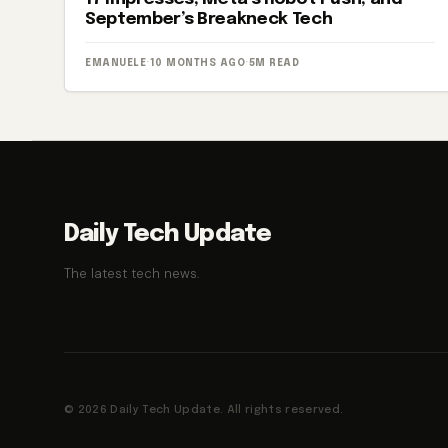
September’s Breakneck Tech
EMANUELE
·
10 MONTHS AGO
·
5M READ
Daily Tech Update
The latest tech news.
© 2026 Daily Tech Update. All rights reserved.