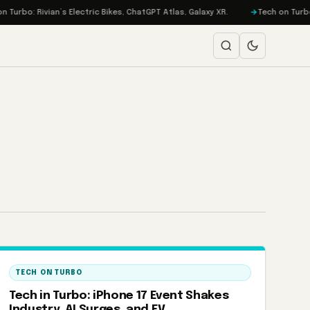
urbo: Rivian’s Electric Bikes, ChatGPT Atlas, Galaxy XR.
Tech on Turbo: 
TECH ON TURBO
Tech in Turbo: iPhone 17 Event Shakes
Industry, AI Surges, and EV