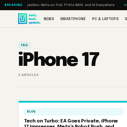
Skip to content
 Turbo: RAMageddon, Meta on Trial, F1 Hits IMAX, and AI Everywhere
RED
BREAKING
NEWS
SMARTPHONE
PC & LAPTOPS
TAG
iPhone 17
3 ARTICLES
BLOG
Tech on Turbo: EA Goes Private, iPhone
17 Impresses, Meta’s Robot Push, and