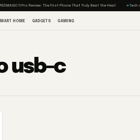
MAGIC 11 Pro Review: The First Phone That Truly Beat the Heat
Tech on T
SMART HOME
GADGETS
GAMING
o usb-c