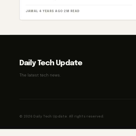
JAMAL
·
4 YEARS AGO
·
2M READ
Daily Tech Update
The latest tech news.
© 2026 Daily Tech Update. All rights reserved.