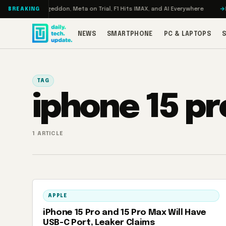
Skip to content
 Turbo: RAMageddon, Meta on Trial, F1 Hits IMAX, and AI Everywhere
RED
BREAKING
NEWS
SMARTPHONE
PC & LAPTOPS
TAG
iphone 15 pr
1 ARTICLE
APPLE
iPhone 15 Pro and 15 Pro Max Will Have
USB-C Port, Leaker Claims