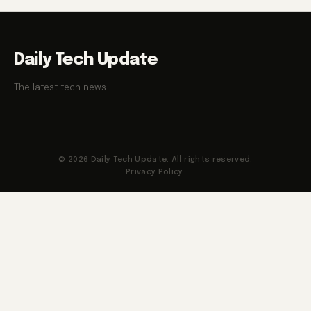
Daily Tech Update
The latest tech news.
© 2026 Daily Tech Update. All rights reserved.
Privacy Policy
·