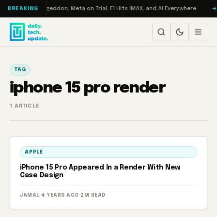
Skip to content
on Turbo: RAMageddon, Meta on Trial, F1 Hits IMAX, and AI Everywhere
BREAKING
TAG
iphone 15 pro render
1 ARTICLE
APPLE
iPhone 15 Pro Appeared In a Render With New
Case Design
JAMAL
·
4 YEARS AGO
·
2M READ