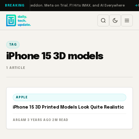
Skip to content
on Turbo: RAMageddon, Meta on Trial, F1 Hits IMAX, and AI Everywhere
R
BREAKING
TAG
iPhone 15 3D models
1 ARTICLE
APPLE
iPhone 15 3D Printed Models Look Quite Realistic
ARGAM
·
3 YEARS AGO
·
2M READ