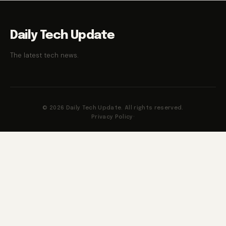
Daily Tech Update
The latest tech news.
© 2026 Daily Tech Update. All rights reserved.
Privacy Policy
·