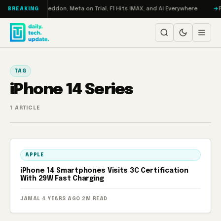
Skip to content
on Turbo: RAMageddon, Meta on Trial, F1 Hits IMAX, and AI Everywhere
R
BREAKING
TAG
iPhone 14 Series
1 ARTICLE
APPLE
iPhone 14 Smartphones Visits 3C Certification
With 29W Fast Charging
JAMAL
·
4 YEARS AGO
·
2M READ