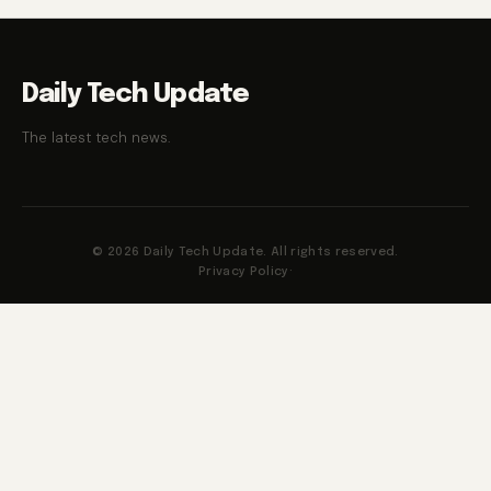
Daily Tech Update
The latest tech news.
© 2026 Daily Tech Update. All rights reserved.
Privacy Policy
·