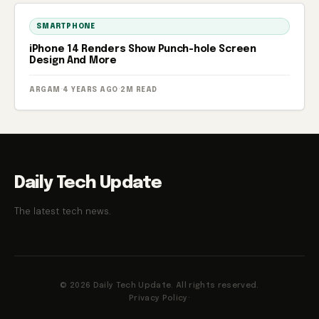
SMARTPHONE
iPhone 14 Renders Show Punch-hole Screen
Design And More
ARGAM
·
4 YEARS AGO
·
2M READ
Daily Tech Update
The latest tech news.
© 2026 Daily Tech Update. All rights reserved.
Privacy Policy
·