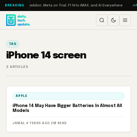
Skip to content
n Turbo: RAMageddon, Meta on Trial, F1 Hits IMAX, and AI Everywhere
R
BREAKING
TAG
iPhone 14 screen
2 ARTICLES
APPLE
iPhone 14 May Have Bigger Batteries In Almost All
Models
JAMAL
·
4 YEARS AGO
·
2M READ