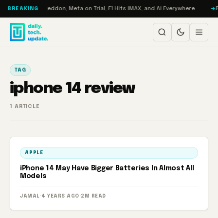
Skip to content
on Turbo: RAMageddon, Meta on Trial, F1 Hits IMAX, and AI Everywhere
R
BREAKING
TAG
iphone 14 review
1 ARTICLE
APPLE
iPhone 14 May Have Bigger Batteries In Almost All
Models
JAMAL
·
4 YEARS AGO
·
2M READ