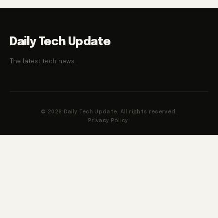
Daily Tech Update
The latest tech news.
© 2026 Daily Tech Update. All rights reserved.
Privacy Policy
·