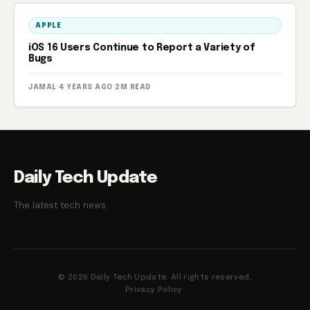
APPLE
iOS 16 Users Continue to Report a Variety of
Bugs
JAMAL
·
4 YEARS AGO
·
2M READ
Daily Tech Update
The latest tech news.
© 2026 Daily Tech Update. All rights reserved.
Privacy Policy
·