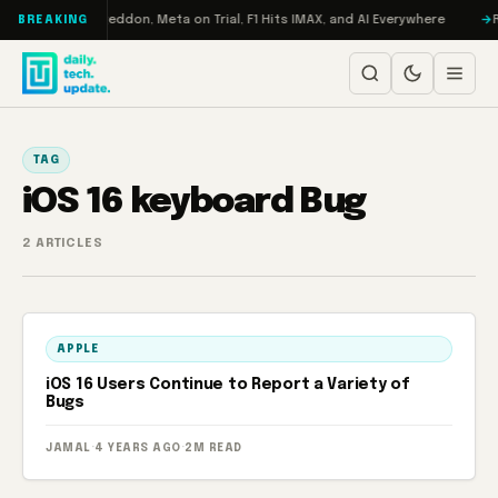
Skip to content
n Turbo: RAMageddon, Meta on Trial, F1 Hits IMAX, and AI Everywhere
R
BREAKING
TAG
iOS 16 keyboard Bug
2 ARTICLES
APPLE
iOS 16 Users Continue to Report a Variety of
Bugs
JAMAL
·
4 YEARS AGO
·
2M READ