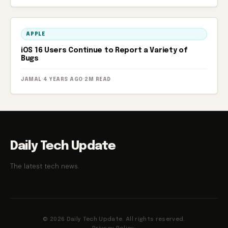
APPLE
iOS 16 Users Continue to Report a Variety of
Bugs
JAMAL
·
4 YEARS AGO
·
2M READ
Daily Tech Update
The latest tech news.
© 2026 Daily Tech Update. All rights reserved.