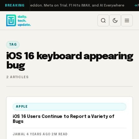
Skip to content
on Turbo: RAMageddon, Meta on Trial, F1 Hits IMAX, and AI Everywhere
R
BREAKING
TAG
iOS 16 keyboard appearing
bug
2 ARTICLES
APPLE
iOS 16 Users Continue to Report a Variety of
Bugs
JAMAL
·
4 YEARS AGO
·
2M READ