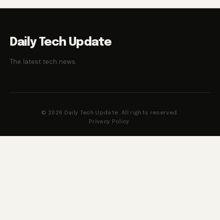
Daily Tech Update
The latest tech news.
© 2026 Daily Tech Update. All rights reserved.
Privacy Policy
·