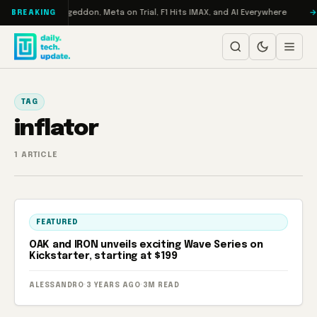
Skip to content
on Turbo: RAMageddon, Meta on Trial, F1 Hits IMAX, and AI Everywhere
BREAKING
TAG
inflator
1 ARTICLE
FEATURED
OAK and IRON unveils exciting Wave Series on
Kickstarter, starting at $199
ALESSANDRO
·
3 YEARS AGO
·
3M READ