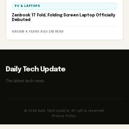
PC & LAPTOPS
Zenbook 17 Fold, Folding Screen Laptop Officially
Debuted
ARGAM
·
4 YEARS AGO
·
2M READ
Daily Tech Update
The latest tech news.
© 2026 Daily Tech Update. All rights reserved.
Privacy Policy
·