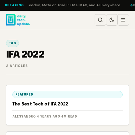
Skip to content
on Turbo: RAMageddon, Meta on Trial, F1 Hits IMAX, and AI Everywhere
R
BREAKING
TAG
IFA 2022
2 ARTICLES
FEATURED
The Best Tech of IFA 2022
ALESSANDRO
·
4 YEARS AGO
·
4M READ