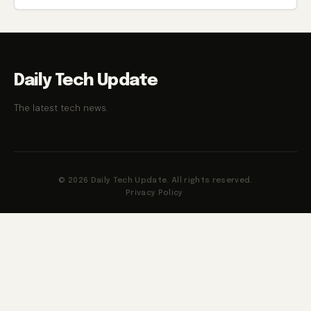
Daily Tech Update
The latest tech news.
© 2026 Daily Tech Update. All rights reserved.
Privacy Policy
·