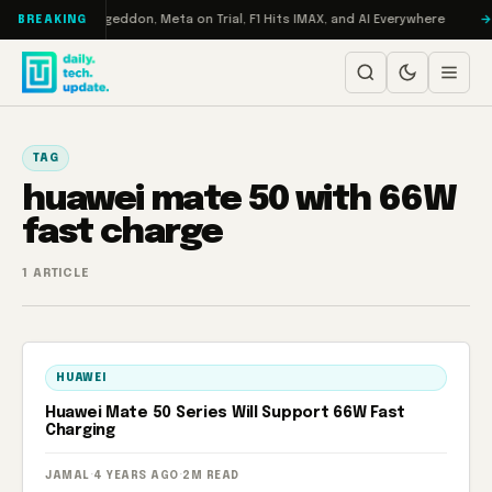
Skip to content
on Turbo: RAMageddon, Meta on Trial, F1 Hits IMAX, and AI Everywhere
BREAKING
TAG
huawei mate 50 with 66W
fast charge
1 ARTICLE
HUAWEI
Huawei Mate 50 Series Will Support 66W Fast
Charging
JAMAL
·
4 YEARS AGO
·
2M READ