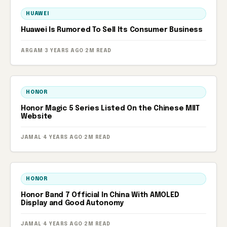
HUAWEI
Huawei Is Rumored To Sell Its Consumer Business
ARGAM
·
3 YEARS AGO
·
2M READ
HONOR
Honor Magic 5 Series Listed On the Chinese MIIT
Website
JAMAL
·
4 YEARS AGO
·
2M READ
HONOR
Honor Band 7 Official In China With AMOLED
Display and Good Autonomy
JAMAL
·
4 YEARS AGO
·
2M READ