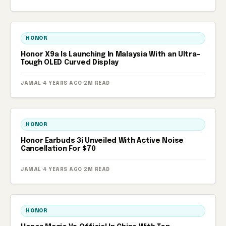
HONOR
Honor X9a Is Launching In Malaysia With an Ultra-
Tough OLED Curved Display
JAMAL
·
4 YEARS AGO
·
2M READ
HONOR
Honor Earbuds 3i Unveiled With Active Noise
Cancellation For $70
JAMAL
·
4 YEARS AGO
·
2M READ
HONOR