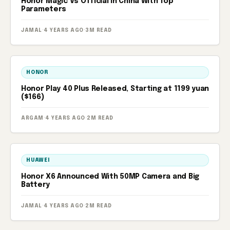
Honor Magic Vs Official In China With Top
Parameters
JAMAL
·
4 YEARS AGO
·
3M READ
HONOR
Honor Play 40 Plus Released, Starting at 1199 yuan
($166)
ARGAM
·
4 YEARS AGO
·
2M READ
HUAWEI
Honor X6 Announced With 50MP Camera and Big
Battery
JAMAL
·
4 YEARS AGO
·
2M READ