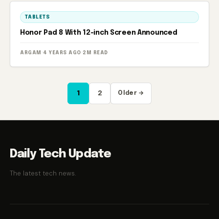
TABLETS
Honor Pad 8 With 12-inch Screen Announced
ARGAM
·
4 YEARS AGO
·
2M READ
Posts
1
2
Older →
pagination
Daily Tech Update
The latest tech news.