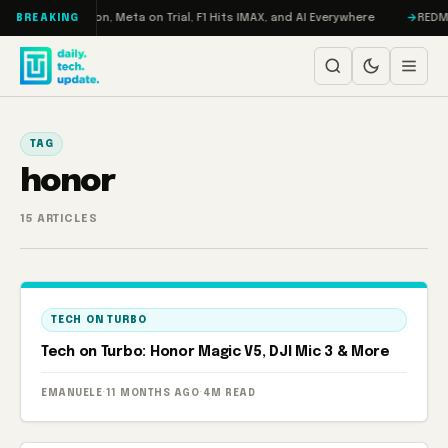
Skip to content
bo: RAMageddon, Meta on Trial, F1 Hits IMAX, and AI Everywhere
REDMAGI
BREAKING
TAG
honor
15 ARTICLES
TECH ON TURBO
Tech on Turbo: Honor Magic V5, DJI Mic 3 & More
EMANUELE
·
11 MONTHS AGO
·
4M READ