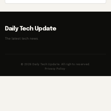
Daily Tech Update
The latest tech news.
© 2026 Daily Tech Update. All rights reserved.
Privacy Policy
·