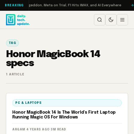
Skip to content
on Turbo: RAMageddon, Meta on Trial, F1 Hits IMAX, and AI Everywhere
BREAKING
TAG
Honor MagicBook 14
specs
1 ARTICLE
PC & LAPTOPS
Honor MagicBook 14 Is The World’s First Laptop
Running Magic OS For Windows
ARGAM
·
4 YEARS AGO
·
3M READ