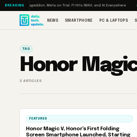
Skip to content
n Turbo: RAMageddon, Meta on Trial, F1 Hits IMAX, and AI Everywhere
R
BREAKING
NEWS
SMARTPHONE
PC & LAPTOPS
TAG
Honor Magic
2 ARTICLES
FEATURED
Honor Magic V, Honor’s First Folding
Screen Smartphone Launched, Starting