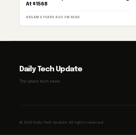
At $1568
ARGAM
·
5 YEARS AGO
·
3M READ
Daily Tech Update
The latest tech news.
© 2026 Daily Tech Update. All rights reserved.