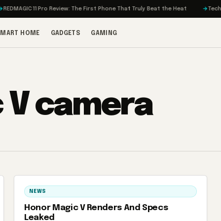
EDMAGIC 11 Pro Review: The First Phone That Truly Beat the Heat
Tech on
SMART HOME
GADGETS
GAMING
 V camera
NEWS
Honor Magic V Renders And Specs
Leaked