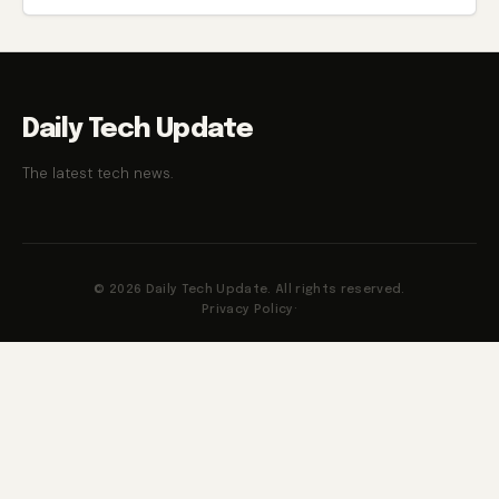
Daily Tech Update
The latest tech news.
© 2026 Daily Tech Update. All rights reserved.
Privacy Policy
·