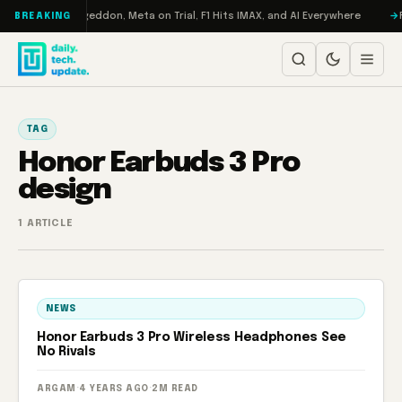
Skip to content
on Turbo: RAMageddon, Meta on Trial, F1 Hits IMAX, and AI Everywhere
R
BREAKING
TAG
Honor Earbuds 3 Pro
design
1 ARTICLE
NEWS
Honor Earbuds 3 Pro Wireless Headphones See
No Rivals
ARGAM
·
4 YEARS AGO
·
2M READ