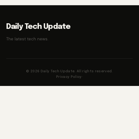
Daily Tech Update
The latest tech news.
© 2026 Daily Tech Update. All rights reserved.
Privacy Policy
·