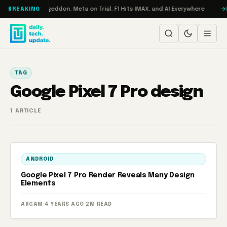
Skip to content
on Turbo: RAMageddon, Meta on Trial, F1 Hits IMAX, and AI Everywhere
R
BREAKING
TAG
Google Pixel 7 Pro design
1 ARTICLE
ANDROID
Google Pixel 7 Pro Render Reveals Many Design
Elements
ARGAM
·
4 YEARS AGO
·
2M READ