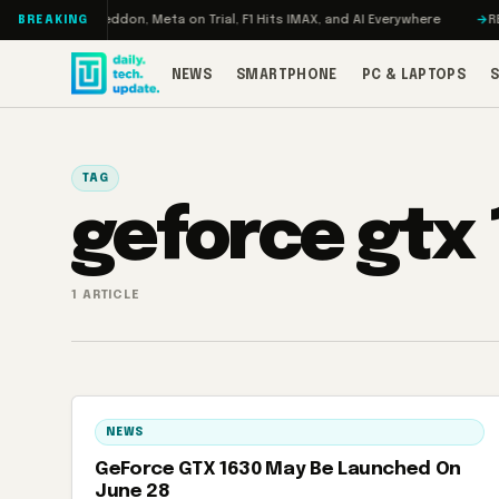
Skip to content
urbo: RAMageddon, Meta on Trial, F1 Hits IMAX, and AI Everywhere
REDMA
BREAKING
NEWS
SMARTPHONE
PC & LAPTOPS
TAG
geforce gtx
1 ARTICLE
NEWS
GeForce GTX 1630 May Be Launched On
June 28