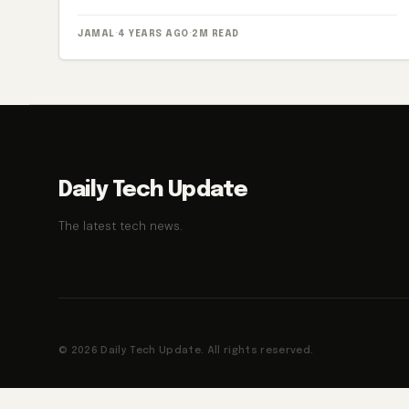
JAMAL
·
4 YEARS AGO
·
2M READ
Daily Tech Update
The latest tech news.
© 2026 Daily Tech Update. All rights reserved.