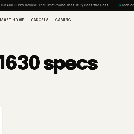
GIC 11 Pro Review: The First Phone That Truly Beat the Heat
Tech on Tur
SMART HOME
GADGETS
GAMING
 1630 specs