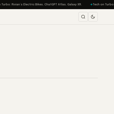
bo: Rivian’s Electric Bikes, ChatGPT Atlas, Galaxy XR.
Tech on Turbo: EA