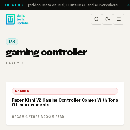
Skip to content
on Turbo: RAMageddon, Meta on Trial, F1 Hits IMAX, and AI Everywhere
BREAKING
TAG
gaming controller
1 ARTICLE
GAMING
Razer Kishi V2 Gaming Controller Comes With Tons
Of Improvements
ARGAM
·
4 YEARS AGO
·
2M READ