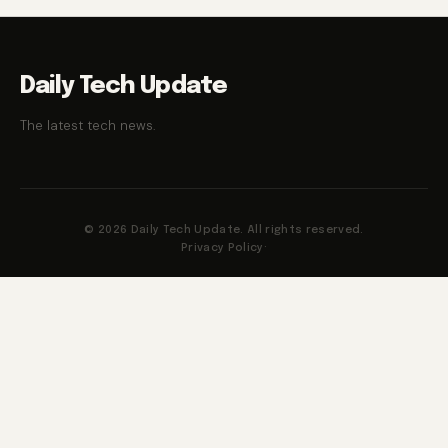
Daily Tech Update
The latest tech news.
© 2026 Daily Tech Update. All rights reserved.
Privacy Policy
·