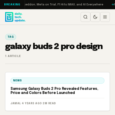
Skip to content
on Turbo: RAMageddon, Meta on Trial, F1 Hits IMAX, and AI Everywhere
R
BREAKING
TAG
galaxy buds 2 pro design
1 ARTICLE
NEWS
Samsung Galaxy Buds 2 Pro Revealed Features,
Price and Colors Before Launched
JAMAL
·
4 YEARS AGO
·
2M READ