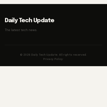
Daily Tech Update
The latest tech news.
© 2026 Daily Tech Update. All rights reserved.
Privacy Policy
·