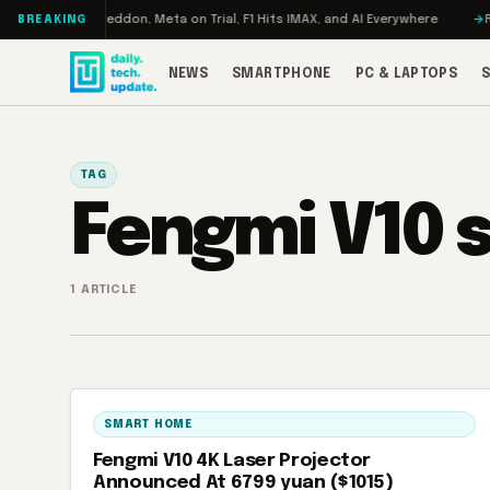
Skip to content
Turbo: RAMageddon, Meta on Trial, F1 Hits IMAX, and AI Everywhere
RED
BREAKING
NEWS
SMARTPHONE
PC & LAPTOPS
TAG
Fengmi V10 
1 ARTICLE
SMART HOME
Fengmi V10 4K Laser Projector
Announced At 6799 yuan ($1015)