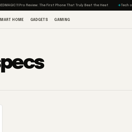
MAGIC 11 Pro Review: The First Phone That Truly Beat the Heat
Tech on T
SMART HOME
GADGETS
GAMING
specs