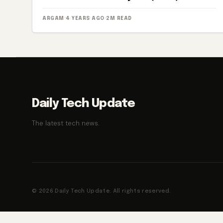
ARGAM
·
4 YEARS AGO
·
2M READ
Daily Tech Update
The latest tech news.
© 2026 Daily Tech Update. All rights reserved.