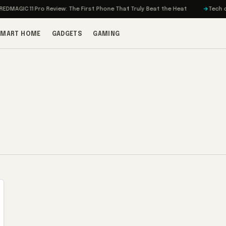
MAGIC 11 Pro Review: The First Phone That Truly Beat the Heat
Tech on T
SMART HOME
GADGETS
GAMING