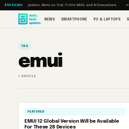
Skip to content
 Turbo: RAMageddon, Meta on Trial, F1 Hits IMAX, and AI Everywhere
RED
BREAKING
NEWS
SMARTPHONE
PC & LAPTOPS
TAG
emui
1 ARTICLE
FEATURED
EMUI 12 Global Version Will be Available
For These 28 Devices