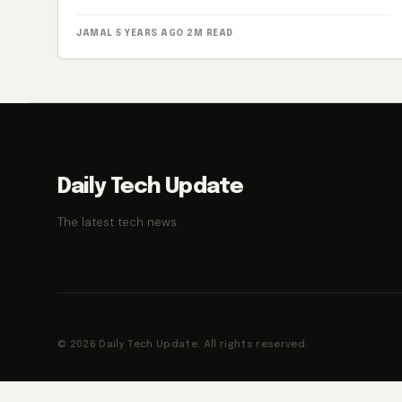
JAMAL
·
5 YEARS AGO
·
2M READ
Daily Tech Update
The latest tech news.
© 2026 Daily Tech Update. All rights reserved.