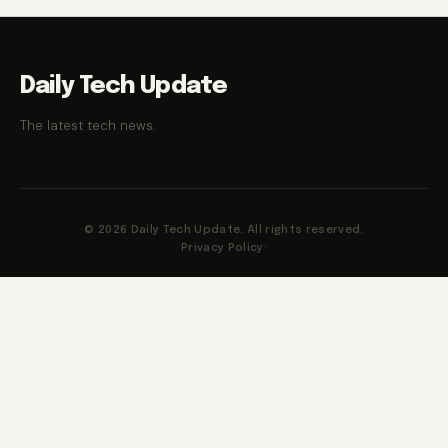
Daily Tech Update
The latest tech news.
© 2026 Daily Tech Update. All rights reserved.
Privacy Policy
·