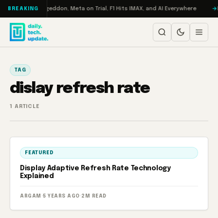
Skip to content
on Turbo: RAMageddon, Meta on Trial, F1 Hits IMAX, and AI Everywhere
R
BREAKING
TAG
dislay refresh rate
1 ARTICLE
FEATURED
Display Adaptive Refresh Rate Technology
Explained
ARGAM
·
5 YEARS AGO
·
2M READ