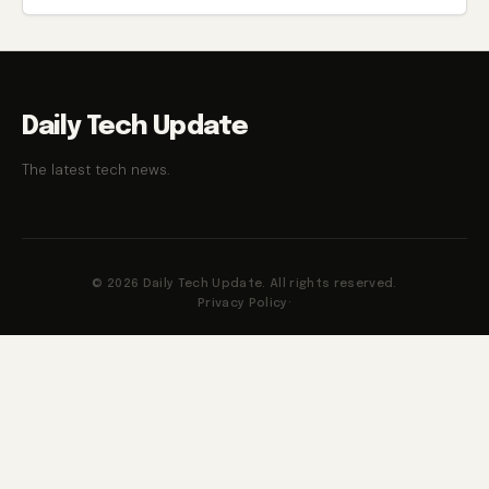
Daily Tech Update
The latest tech news.
© 2026 Daily Tech Update. All rights reserved.
Privacy Policy
·