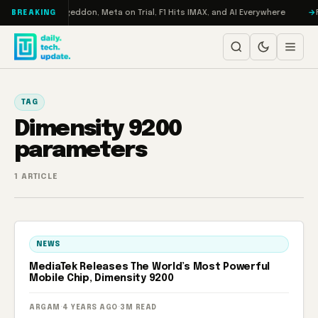
Skip to content
on Turbo: RAMageddon, Meta on Trial, F1 Hits IMAX, and AI Everywhere
R
BREAKING
TAG
Dimensity 9200
parameters
1 ARTICLE
NEWS
MediaTek Releases The World’s Most Powerful
Mobile Chip, Dimensity 9200
ARGAM
·
4 YEARS AGO
·
3M READ