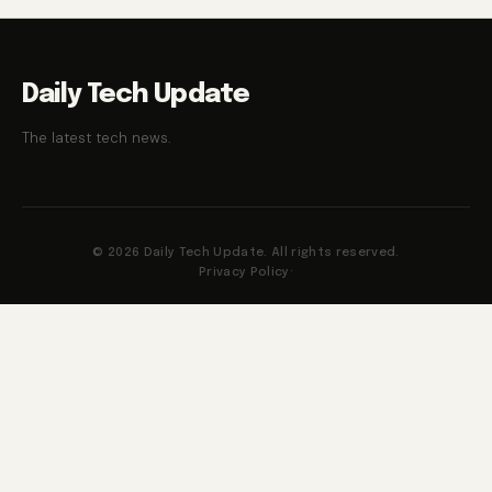
Daily Tech Update
The latest tech news.
© 2026 Daily Tech Update. All rights reserved.
Privacy Policy
·