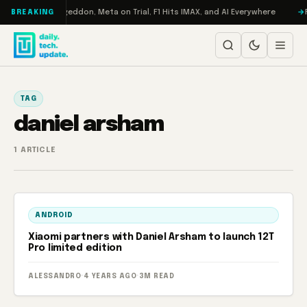
Skip to content
on Turbo: RAMageddon, Meta on Trial, F1 Hits IMAX, and AI Everywhere
R
BREAKING
TAG
daniel arsham
1 ARTICLE
ANDROID
Xiaomi partners with Daniel Arsham to launch 12T
Pro limited edition
ALESSANDRO
·
4 YEARS AGO
·
3M READ