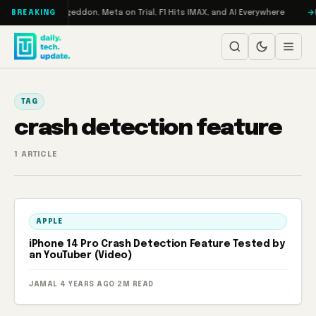
Skip to content
on Turbo: RAMageddon, Meta on Trial, F1 Hits IMAX, and AI Everywhere
R
BREAKING
TAG
crash detection feature
1 ARTICLE
APPLE
iPhone 14 Pro Crash Detection Feature Tested by
an YouTuber (Video)
JAMAL
·
4 YEARS AGO
·
2M READ