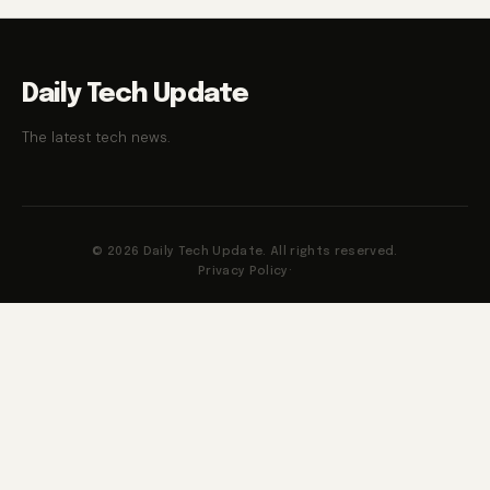
Daily Tech Update
The latest tech news.
© 2026 Daily Tech Update. All rights reserved.
Privacy Policy
·