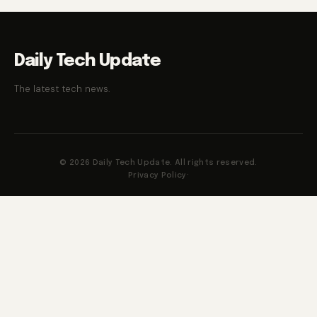
Daily Tech Update
The latest tech news.
© 2026 Daily Tech Update. All rights reserved.
Privacy Policy
·