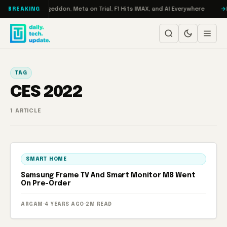
Skip to content
on Turbo: RAMageddon, Meta on Trial, F1 Hits IMAX, and AI Everywhere
R
BREAKING
TAG
CES 2022
1 ARTICLE
SMART HOME
Samsung Frame TV And Smart Monitor M8 Went
On Pre-Order
ARGAM
·
4 YEARS AGO
·
2M READ