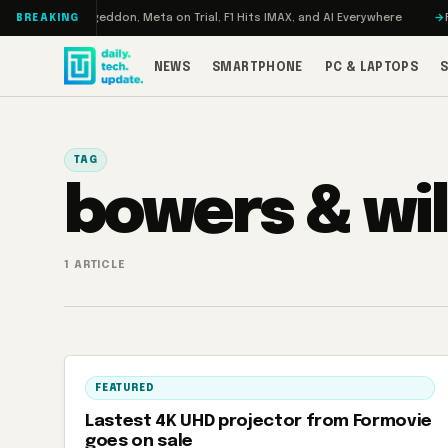
Skip to content
Turbo: RAMageddon, Meta on Trial, F1 Hits IMAX, and AI Everywhere
RED
BREAKING
NEWS
SMARTPHONE
PC & LAPTOPS
TAG
bowers & wil
1 ARTICLE
FEATURED
Lastest 4K UHD projector from Formovie
goes on sale