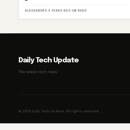
ALESSANDRO
·
4 YEARS AGO
·
3M READ
Daily Tech Update
The latest tech news.
© 2026 Daily Tech Update. All rights reserved.