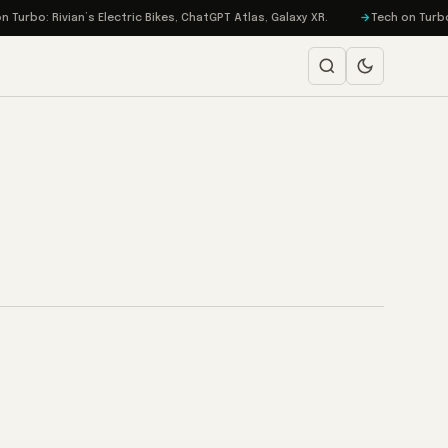
urbo: Rivian’s Electric Bikes, ChatGPT Atlas, Galaxy XR.
Tech on Turbo: 