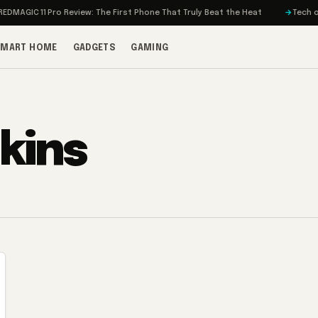
MAGIC 11 Pro Review: The First Phone That Truly Beat the Heat
Tech on T
SMART HOME
GADGETS
GAMING
kins