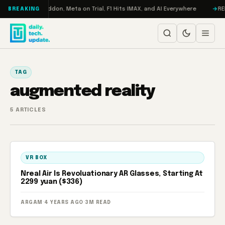
Skip to content
Turbo: RAMageddon, Meta on Trial, F1 Hits IMAX, and AI Everywhere
RED
BREAKING
TAG
augmented reality
5 ARTICLES
VR BOX
Nreal Air Is Revoluationary AR Glasses, Starting At
2299 yuan ($336)
ARGAM
·
4 YEARS AGO
·
3M READ