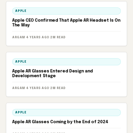
APPLE
Apple CEO Confirmed That Apple AR Headset Is On
The Way
ARGAM
·
4 YEARS AGO
·
2M READ
APPLE
Apple AR Glasses Entered Design and
Development Stage
ARGAM
·
4 YEARS AGO
·
2M READ
APPLE
Apple AR Glasses Coming by the End of 2024