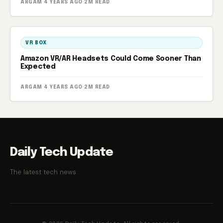
ARGAM
·
4 YEARS AGO
·
2M READ
VR BOX
Amazon VR/AR Headsets Could Come Sooner Than
Expected
ARGAM
·
4 YEARS AGO
·
2M READ
Daily Tech Update
The latest tech news.