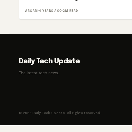
ARGAM
·
4 YEARS AGO
·
2M READ
Daily Tech Update
The latest tech news.
© 2026 Daily Tech Update. All rights reserved.