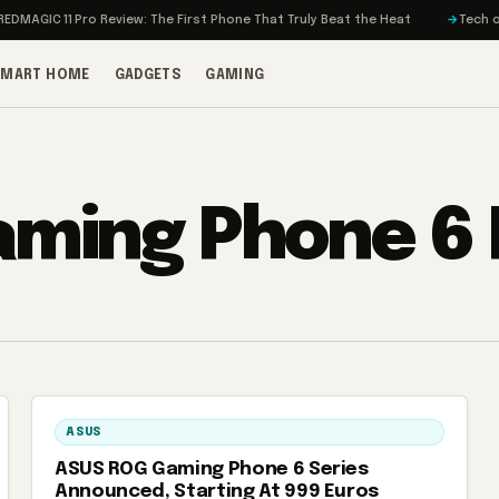
MAGIC 11 Pro Review: The First Phone That Truly Beat the Heat
Tech on T
SMART HOME
GADGETS
GAMING
ming Phone 6 
ASUS
ASUS ROG Gaming Phone 6 Series
Announced, Starting At 999 Euros