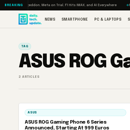
Skip to content
 Turbo: RAMageddon, Meta on Trial, F1 Hits IMAX, and AI Everywhere
RED
BREAKING
NEWS
SMARTPHONE
PC & LAPTOPS
TAG
ASUS ROG Ga
2 ARTICLES
ASUS
ASUS ROG Gaming Phone 6 Series
Announced, Starting At 999 Euros